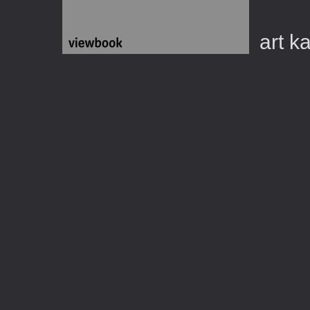
art k